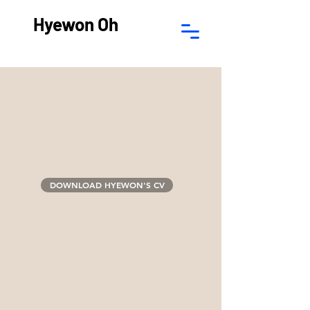
Hyewon Oh
DOWNLOAD HYEWON'S CV